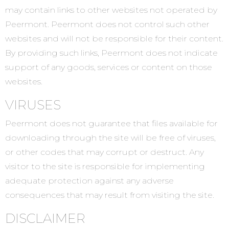
may contain links to other websites not operated by
Peermont. Peermont does not control such other
websites and will not be responsible for their content.
By providing such links, Peermont does not indicate
support of any goods, services or content on those
websites.
VIRUSES
Peermont does not guarantee that files available for
downloading through the site will be free of viruses,
or other codes that may corrupt or destruct. Any
visitor to the site is responsible for implementing
adequate protection against any adverse
consequences that may result from visiting the site.
DISCLAIMER