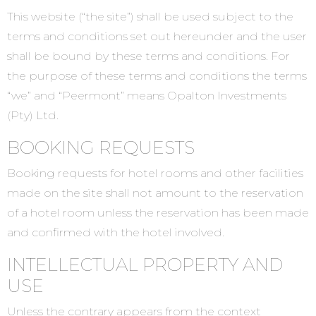
This website (“the site”) shall be used subject to the
terms and conditions set out hereunder and the user
shall be bound by these terms and conditions. For
the purpose of these terms and conditions the terms
“we” and “Peermont” means Opalton Investments
(Pty) Ltd.
BOOKING REQUESTS
Booking requests for hotel rooms and other facilities
made on the site shall not amount to the reservation
of a hotel room unless the reservation has been made
and confirmed with the hotel involved.
INTELLECTUAL PROPERTY AND
USE
Unless the contrary appears from the context