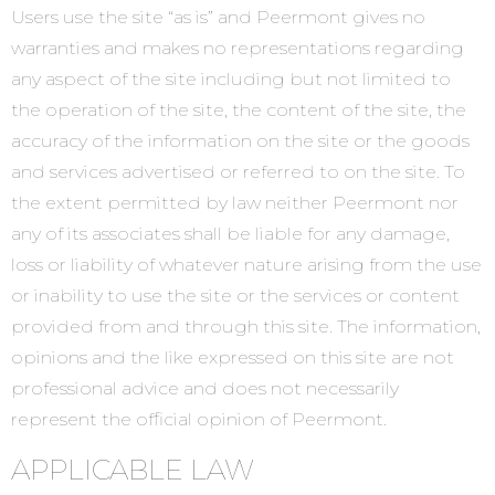
Users use the site “as is” and Peermont gives no
warranties and makes no representations regarding
any aspect of the site including but not limited to
the operation of the site, the content of the site, the
accuracy of the information on the site or the goods
and services advertised or referred to on the site. To
the extent permitted by law neither Peermont nor
any of its associates shall be liable for any damage,
loss or liability of whatever nature arising from the use
or inability to use the site or the services or content
provided from and through this site. The information,
opinions and the like expressed on this site are not
professional advice and does not necessarily
represent the official opinion of Peermont.
APPLICABLE LAW