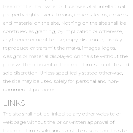
Peermont is the owner or Licensee of all intellectual
property rights over all marks, images, logos, designs
and material on the site. Nothing on the site shall be
construed as granting, by implication or otherwise,
any licence or right to use, copy, distribute, display,
reproduce or transmit the marks, images, logos,
designs or material displayed on the site without the
prior written consent of Peermont in its absolute and
sole discretion. Unless specifically stated otherwise,
the site may be used solely for personal and non-
commercial purposes.
LINKS
The site shall not be linked to any other website or
webpage without the prior written approval of
Peermont in its sole and absolute discretion.The site