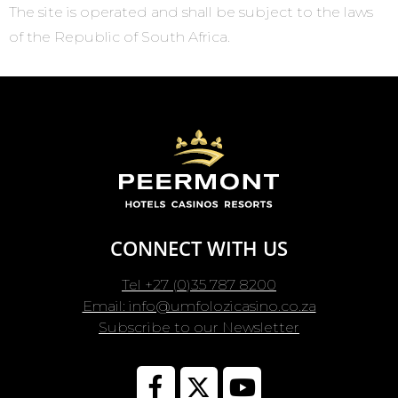
The site is operated and shall be subject to the laws
of the Republic of South Africa.
CONNECT WITH US
Tel +27 (0)35 787 8200
Email: info@umfolozicasino.co.za
Subscribe to our Newsletter