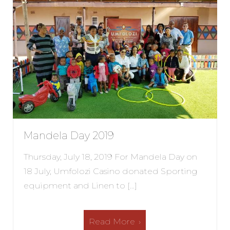
Mandela Day 2019
Thursday, July 18, 2019 For Mandela Day on
18 July, Umfolozi Casino donated Sporting
equipment and Linen to […]
Read More