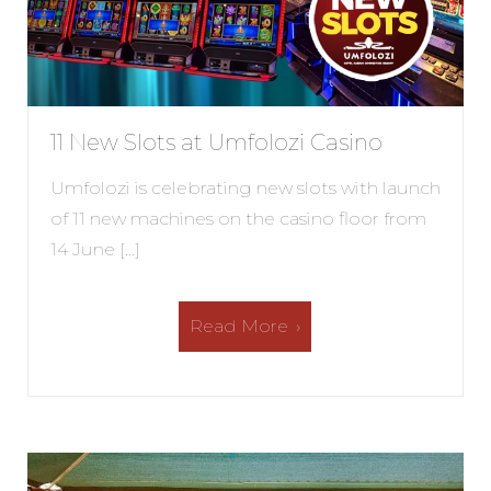
11 New Slots at Umfolozi Casino
Umfolozi is celebrating new slots with launch
of 11 new machines on the casino floor from
14 June […]
Read More