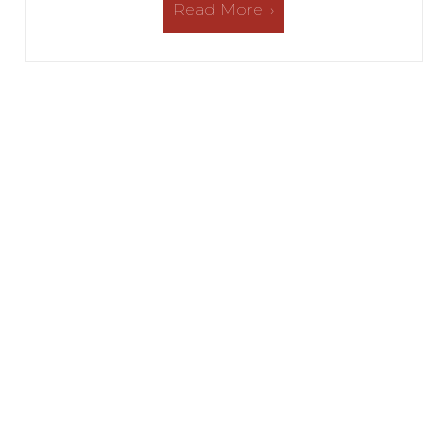
Read More