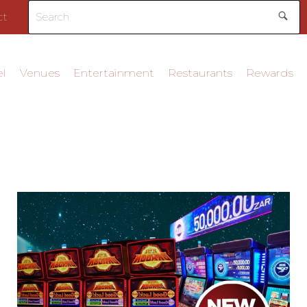
ct
l
Venues
Entertainment
Restaurants
Rewards