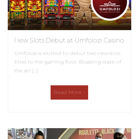
New Slots Debut at Umfolozi Casino
Umfolozi is excited to debut two new slots
titles to the gaming floor. Boasting state of
the art […]
Read More