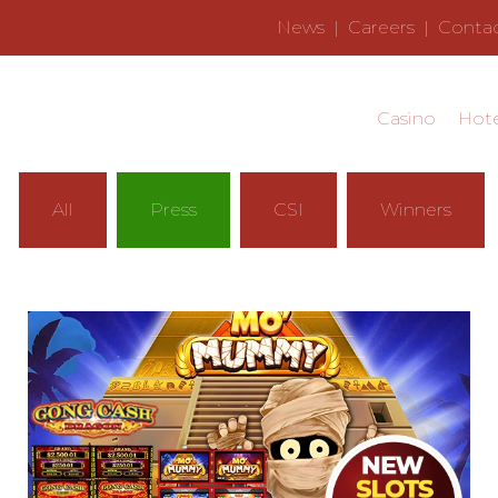
News
|
Careers
|
Conta
Casino
Hote
All
Press
CSI
Winners