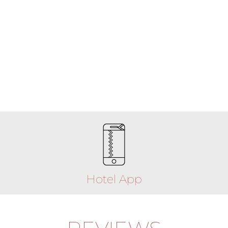
Hotel App