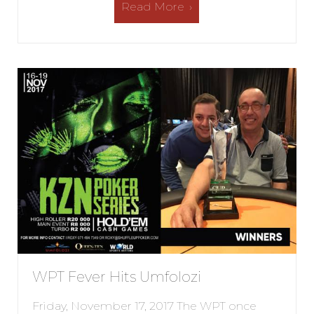
Read More
WPT Fever Hits Umfolozi
Friday, November 17, 2017 The WPT once