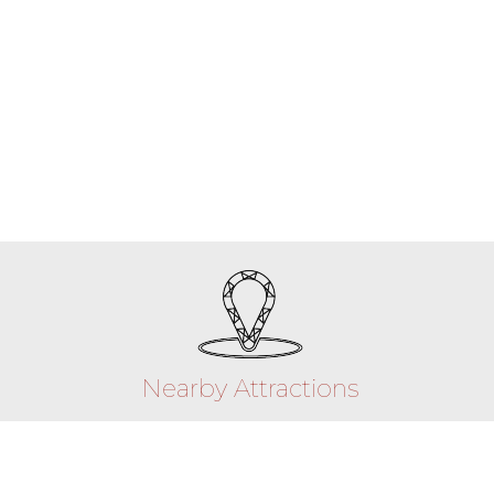
Nearby Attractions