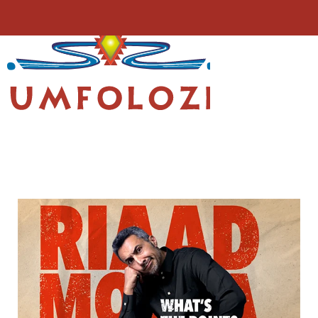
Skip
to
content