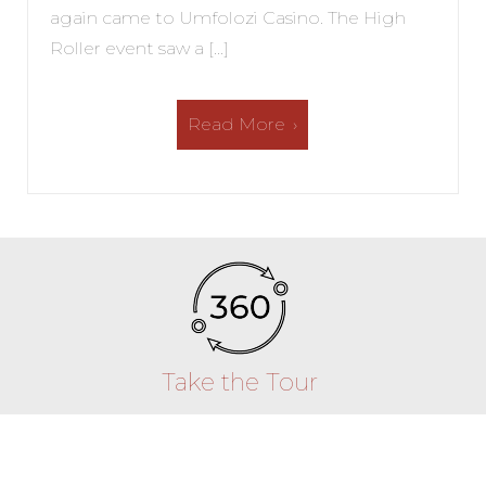
again came to Umfolozi Casino. The High
Roller event saw a […]
Read More
Take the Tour