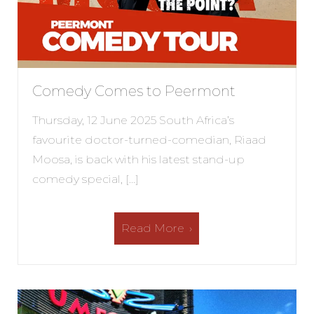
Comedy Comes to Peermont
Thursday, 12 June 2025 South Africa’s
favourite doctor-turned-comedian, Riaad
Moosa, is back with his latest stand-up
comedy special, […]
Read More