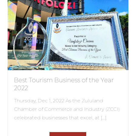
Best Tourism Business of the Year
2022
Thursday, Dec 1, 2022 As the Zululand
Chamber of Commerce and Industry (ZCCI)
celebrated businesses that excel, at […]