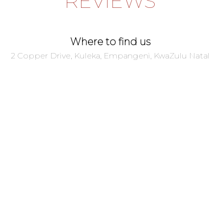
REVIEWS
Where to find us
2 Copper Drive, Kuleka, Empangeni, KwaZulu Natal