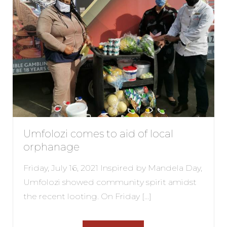
Umfolozi comes to aid of local
orphanage
Friday, July 16, 2021 Inspired by Mandela Day,
Umfolozi showed community spirit amidst
the recent looting. On Friday […]