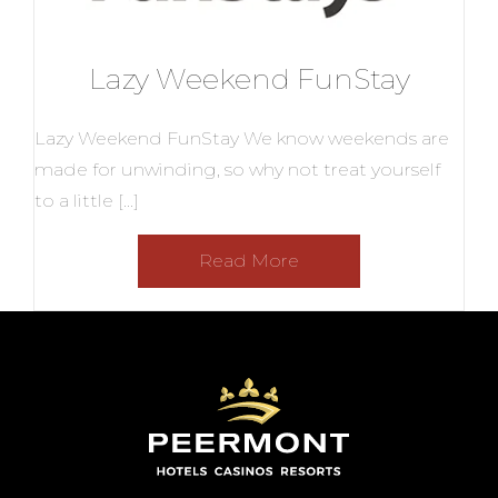
Lazy Weekend FunStay
Lazy Weekend FunStay We know weekends are
made for unwinding, so why not treat yourself
to a little […]
Read More