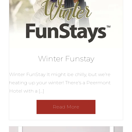
Winter Funstay
Winter FunStay It might be chilly, but we’re
heating up your winter! There’s a Peermont
Hotel with a […]
Read More