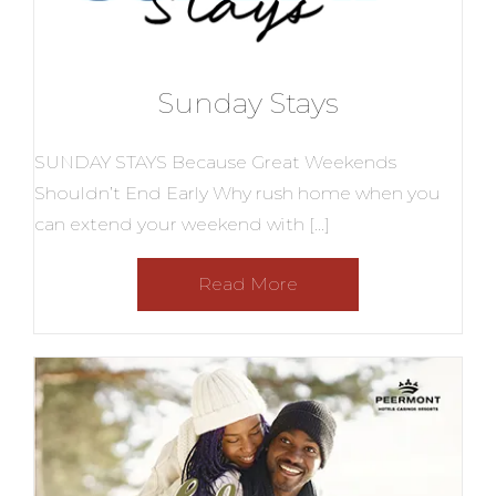
Sunday Stays
SUNDAY STAYS Because Great Weekends
Shouldn’t End Early Why rush home when you
can extend your weekend with […]
Read More