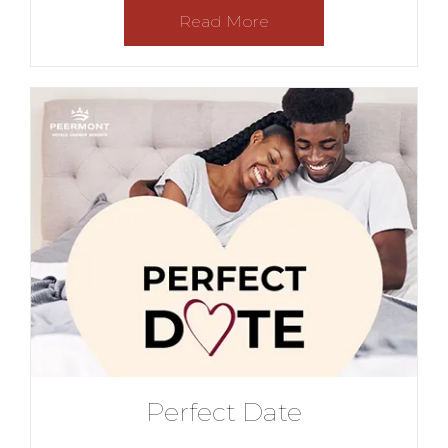
Read More
Perfect Date