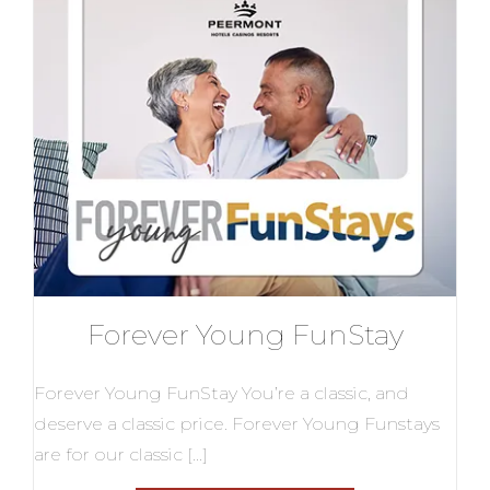
Forever Young FunStay
Forever Young FunStay You’re a classic, and
deserve a classic price. Forever Young Funstays
are for our classic […]