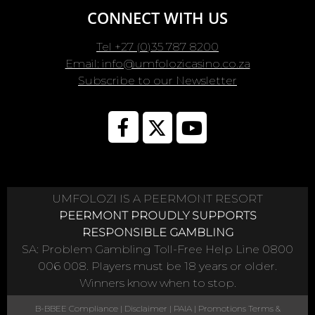
CONNECT WITH US
Tel +27 (0)35 787 8200
Email: info@umfolozicasino.co.za
Subscribe to our Newsletter
UMFOLOZI IS A PEERMONT RESORT
PEERMONT PROUDLY SUPPORTS
RESPONSIBLE GAMBLING
SA: Problem Gambling Toll-Free Help Line 0800
006 008. Players must be 18 years or older.
Winners know when to stop.
B-BBEE Compliance
|
Disclaimer
|
PAIA
|
Promotions Terms &