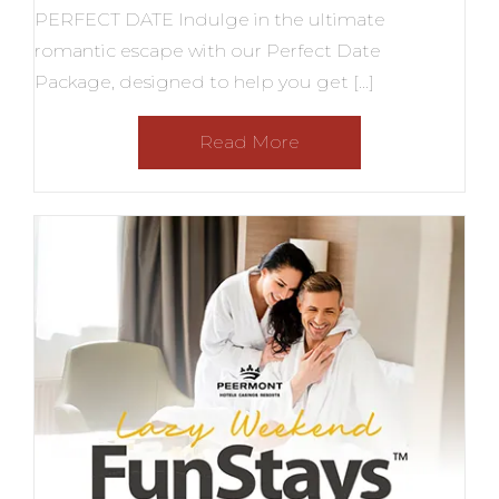
PERFECT DATE Indulge in the ultimate
romantic escape with our Perfect Date
Package, designed to help you get […]
Read More