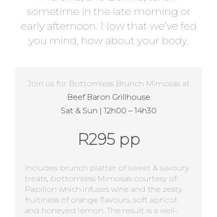
sometime in the late morning or
early afternoon. Now that we’ve fed
you mind, how about your body.
Join us for Bottomless Brunch Mimosas at
Beef Baron Grillhouse
Sat & Sun | 12h00 – 14h30
R295 pp
Includes brunch platter of sweet & savoury
treats, bottomless Mimosas courtesy of
Papillon which infuses wine and the zesty
fruitiness of orange flavours, soft apricot
and honeyed lemon. The result is a well-