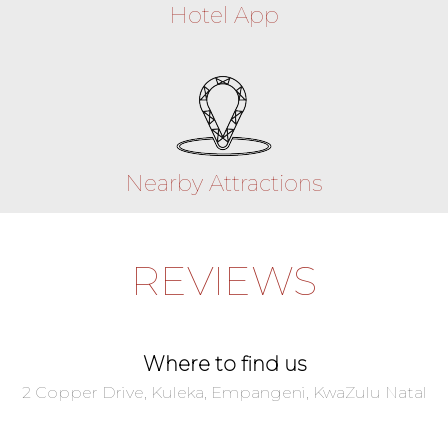
Hotel App
Nearby Attractions
REVIEWS
Where to find us
2 Copper Drive, Kuleka, Empangeni, KwaZulu Natal