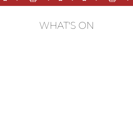
WHAT'S ON