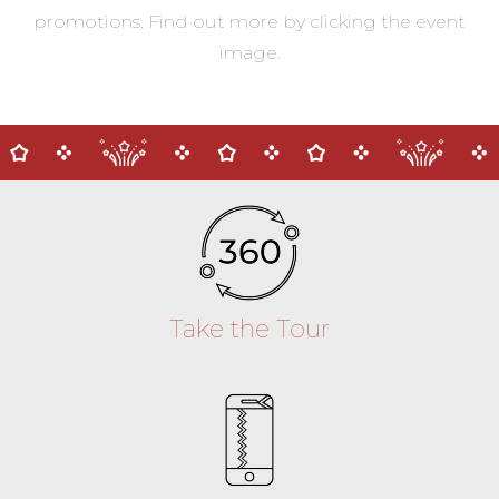
promotions. Find out more by clicking the event
image.
Take the Tour