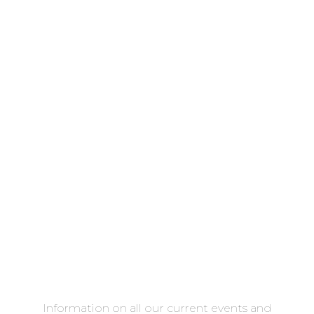
Information on all our current events and