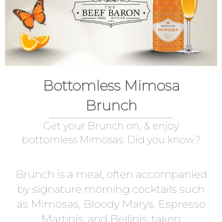
Bottomless Mimosa
Brunch
Get your Brunch on, & enjoy
bottomless Mimosas. Did you know?
Brunch is a meal, often accompanied
by signature morning cocktails such
as Mimosas, Bloody Marys, Espresso
Martinis, and Bellinis, taken