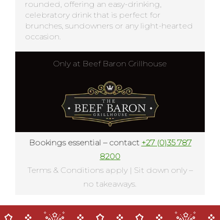
rounded, offering an easy-drinking,
celebratory drink that is perfect for
brunches, sundowners or any light-hearted
occasion.
Only at Beef Baron Grillhouse
Bookings essential – contact
+27 (0)35 787
8200
Terms & Conditions apply | Sit down only –
no takeaways.